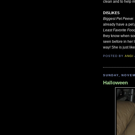
clean and to help me
DISLIKES
Biggest Pet Peeve
:
already have a pet 
Least Favorite Foo
they know when some
seen before in her l
way! She is just lik
POSTED BY
ANGI
SUNDAY, NOVEM
Halloween