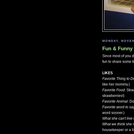
MONDAY, NOVEM
Fun & Funny 
Since most of you do
fun to share some ti
LIKES
Favorite Thing to D
like her mommy.)
Favorite Food
: Str
strawberries!)
Favorite Animal
: D
Favorite word to sa
word sooner.)
What she can't live 
What we think she 
housekeeper or a li