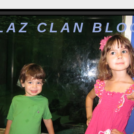
LAZ CLAN BLO