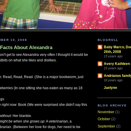
BER 10, 2008
BLOGROLL
Facts About Alexandra
Baby Marco, D
26th, 2008
n't get to see Alexandra very often I thought it would be
13 years ago
dbits on what she likes and dislikes.
Avery Kathleen
15 years ago
Andrianos famil
o
: Read, Read, Read. (She is a major bookworm, just
16 years ago
Jaelynn
awberries (In one sitting she has eaten as many as 18
ogs
y right now
: Book (We were surprised she didn't say this
BLOG ARCHIVE
November
(1)
without
: Her blankie.
October
(2)
might be when she grows up:
A veterinarian, a
September
(2)
brarian. (Between her love for dogs, her need to be