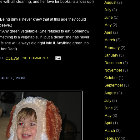
 with all cleaning, and her love for books its a toss up!)
August
(2)
July
(2)
June
(1)
 Being dirty (I never knew that at this age they could
May
(2)
peeve.)
d
: Any green vegetable (She refuses to eat. Somehow
April
(2)
thing is a vegetable. If I put a desert she has never
March
(2)
ife she will always dig right into it. Anything green, no
February
(2)
e her Dad!)
January
(3)
AT
7:24 PM
NO COMMENTS:
December
(2)
November
(3)
October
(1)
BER 2, 2008
September
(3)
August
(3)
July
(2)
June
(2)
May
(3)
April
(1)
March
(2)
February
(4)