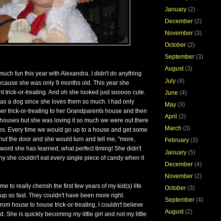
January
(2)
December
(2)
November
(3)
October
(2)
September
(3)
August
(3)
ch fun this year with Alexandra. I didn't do anything
July
(4)
because she was only 9 months old. This year she
 trick-or-treating. And oh she looked just sooooo cute.
June
(4)
as a dog since she loves them so much. I had only
May
(3)
er trick-or-treating to her Grandparents house and then
April
(2)
houses but she was loving it so much we were out there
March
(3)
tes. Every time we would go up to a house and get some
ut the door and she would turn and tell me, "more,
February
(3)
t word she has learned; what perfect timing! She didn't
January
(5)
y she couldn't eat every single piece of candy when it
December
(4)
November
(2)
e to really cherish the first few years of my kid(s) life
October
(3)
p so fast. They couldn't have been more right.
September
(4)
om house to house trick-or-treating, I couldn't believe
August
(2)
 She is quickly becoming my little girl and not my little