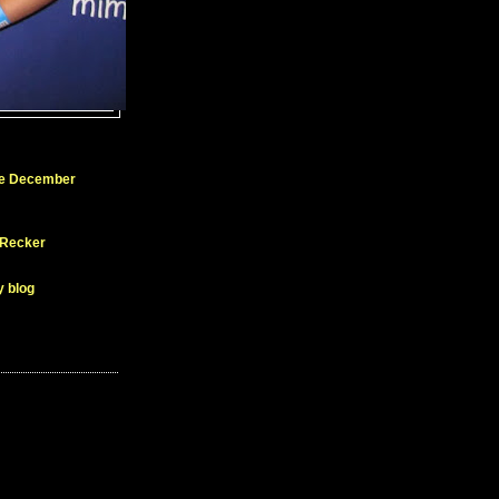
ue December
 Recker
y blog