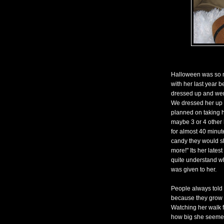
Halloween was so mu
with her last year 
dressed up and went
We dressed her up 
planned on taking h
maybe 3 or 4 other 
for almost 40 minu
candy they would sh
more!" Its her lates
quite understand wh
was given to her.
People always told m
because they grow u
Watching her walk fr
how big she seemed.