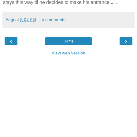
stays this way til he decides to make his entrance......
Angi
at
8:07 PM
4 comments:
‹
›
Home
View web version