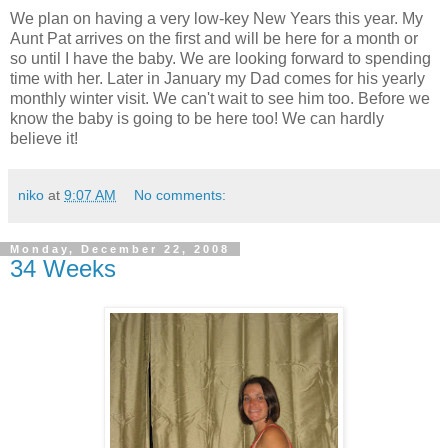
We plan on having a very low-key New Years this year. My
Aunt Pat arrives on the first and will be here for a month or
so until I have the baby. We are looking forward to spending
time with her. Later in January my Dad comes for his yearly
monthly winter visit. We can't wait to see him too. Before we
know the baby is going to be here too! We can hardly
believe it!
niko
at
9:07 AM
No comments:
Monday, December 22, 2008
34 Weeks