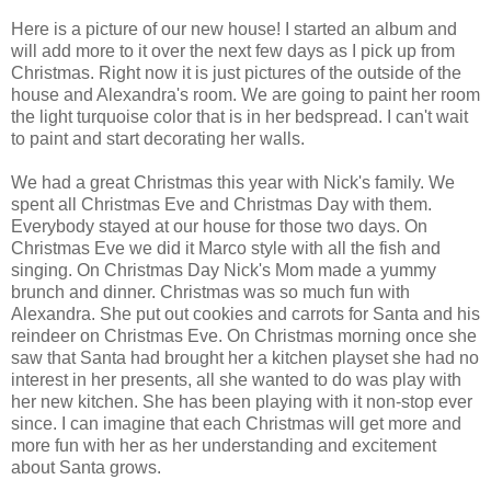
Here is a picture of our new house! I started an album and
will add more to it over the next few days as I pick up from
Christmas. Right now it is just pictures of the outside of the
house and Alexandra's room. We are going to paint her room
the light turquoise color that is in her bedspread. I can't wait
to paint and start decorating her walls.
We had a great Christmas this year with Nick's family. We
spent all Christmas Eve and Christmas Day with them.
Everybody stayed at our house for those two days. On
Christmas Eve we did it Marco style with all the fish and
singing. On Christmas Day Nick's Mom made a yummy
brunch and dinner. Christmas was so much fun with
Alexandra. She put out cookies and carrots for Santa and his
reindeer on Christmas Eve. On Christmas morning once she
saw that Santa had brought her a kitchen playset she had no
interest in her presents, all she wanted to do was play with
her new kitchen. She has been playing with it non-stop ever
since. I can imagine that each Christmas will get more and
more fun with her as her understanding and excitement
about Santa grows.