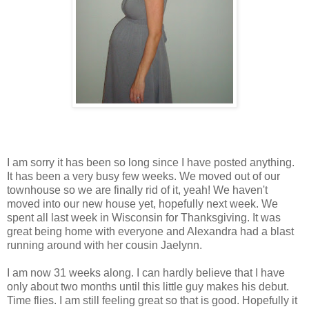
I am sorry it has been so long since I have posted anything.
It has been a very busy few weeks. We moved out of our
townhouse so we are finally rid of it, yeah! We haven't
moved into our new house yet, hopefully next week. We
spent all last week in Wisconsin for Thanksgiving. It was
great being home with everyone and Alexandra had a blast
running around with her cousin Jaelynn.
I am now 31 weeks along. I can hardly believe that I have
only about two months until this little guy makes his debut.
Time flies. I am still feeling great so that is good. Hopefully it