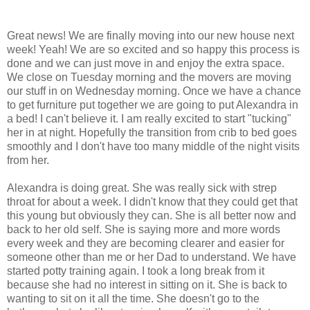
Great news! We are finally moving into our new house next
week! Yeah! We are so excited and so happy this process is
done and we can just move in and enjoy the extra space.
We close on Tuesday morning and the movers are moving
our stuff in on Wednesday morning. Once we have a chance
to get furniture put together we are going to put Alexandra in
a bed! I can't believe it. I am really excited to start "tucking"
her in at night. Hopefully the transition from crib to bed goes
smoothly and I don't have too many middle of the night visits
from her.
Alexandra is doing great. She was really sick with strep
throat for about a week. I didn't know that they could get that
this young but obviously they can. She is all better now and
back to her old self. She is saying more and more words
every week and they are becoming clearer and easier for
someone other than me or her Dad to understand. We have
started potty training again. I took a long break from it
because she had no interest in sitting on it. She is back to
wanting to sit on it all the time. She doesn't go to the