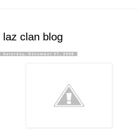
laz clan blog
Saturday, December 27, 2008