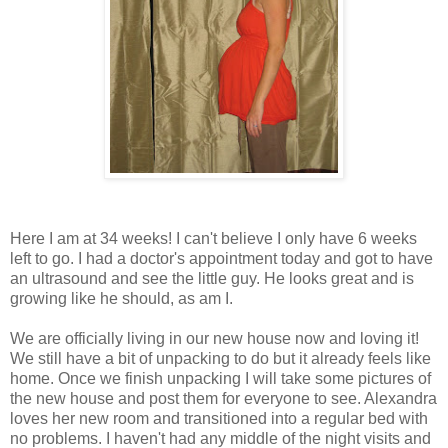
Here I am at 34 weeks! I can't believe I only have 6 weeks
left to go. I had a doctor's appointment today and got to have
an ultrasound and see the little guy. He looks great and is
growing like he should, as am I.
We are officially living in our new house now and loving it!
We still have a bit of unpacking to do but it already feels like
home. Once we finish unpacking I will take some pictures of
the new house and post them for everyone to see. Alexandra
loves her new room and transitioned into a regular bed with
no problems. I haven't had any middle of the night visits and