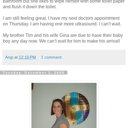
bathroom but she likes to wipe herself with some toilet paper
and flush it down the toilet.
I am still feeling great. I have my next doctors appointment
on Thursday. I am having one more ultrasound. I can't wait.
My brother Tim and his wife Gina are due to have their baby
boy any day now. We can't wait for him to make his arrival!
Angi
at
12:10 PM
1 comment:
Tuesday, December 2, 2008