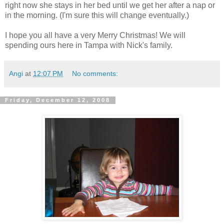
right now she stays in her bed until we get her after a nap or
in the morning. (I'm sure this will change eventually.)
I hope you all have a very Merry Christmas! We will
spending ours here in Tampa with Nick's family.
Angi
at
12:07 PM
No comments:
Friday, December 12, 2008