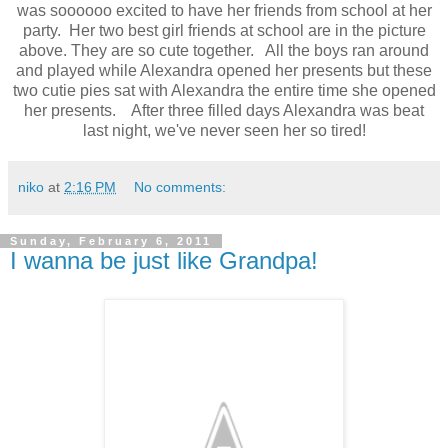
was soooooo excited to have her friends from school at her
party. Her two best girl friends at school are in the picture
above. They are so cute together. All the boys ran around
and played while Alexandra opened her presents but these
two cutie pies sat with Alexandra the entire time she opened
her presents. After three filled days Alexandra was beat
last night, we've never seen her so tired!
niko
at
2:16 PM
No comments:
Sunday, February 6, 2011
I wanna be just like Grandpa!