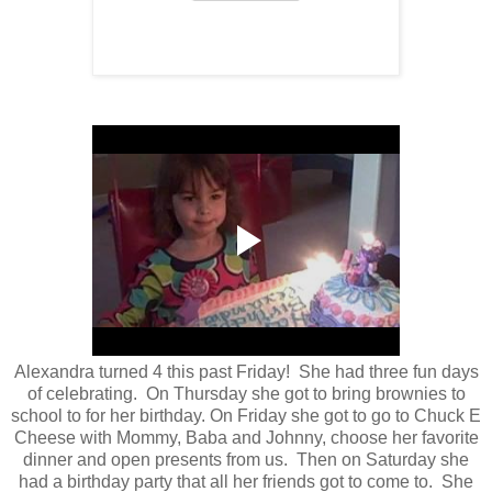
Alexandra turned 4 this past Friday! She had three fun days
of celebrating. On Thursday she got to bring brownies to
school to for her birthday. On Friday she got to go to Chuck E
Cheese with Mommy, Baba and Johnny, choose her favorite
dinner and open presents from us. Then on Saturday she
had a birthday party that all her friends got to come to. She