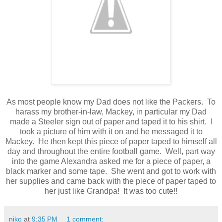
As most people know my Dad does not like the Packers. To
harass my brother-in-law, Mackey, in particular my Dad
made a Steeler sign out of paper and taped it to his shirt. I
took a picture of him with it on and he messaged it to
Mackey. He then kept this piece of paper taped to himself all
day and throughout the entire football game. Well, part way
into the game Alexandra asked me for a piece of paper, a
black marker and some tape. She went and got to work with
her supplies and came back with the piece of paper taped to
her just like Grandpa! It was too cute!!
niko
at
9:35 PM
1 comment: