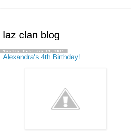
laz clan blog
Sunday, February 13, 2011
Alexandra's 4th Birthday!