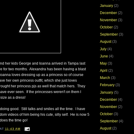
January
(2)
December
(2)
November
(3)
October
(2)
September
(3)
August
(3)
July
(4)
June
(4)
 and her kids George and Ioanna arrived in Tampa last
May
(3)
e for two months. Alexandra has been having a blast
April
(2)
Ioanna loves dressing up as a princess so of course
March
(3)
ve her own princess outfit, which she just loves
February
(3)
ought her princess pjs as well that match hers. They
 have ever seen. If the princesses weren't on them I
January
(5)
 size as a dress!
December
(4)
November
(2)
oing good. Still talks and smiles all the time. I have
October
(3)
om videos of him being his cute, silly self. He is now 5
does the time go!
September
(4)
August
(2)
AT
11:43 AM