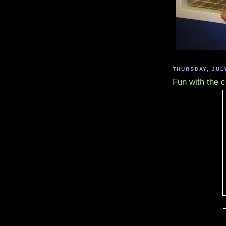
THURSDAY, JULY
Fun with the 