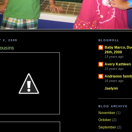
 2, 2009
BLOGROLL
cousins
Baby Marco, D
26th, 2008
13 years ago
Avery Kathleen
15 years ago
Andrianos famil
16 years ago
Jaelynn
BLOG ARCHIVE
November
(1)
October
(2)
September
(2)