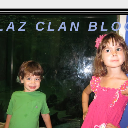
LAZ CLAN BLO