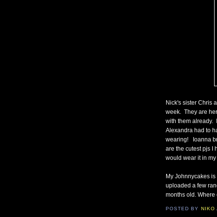
Nick's sister Chris
week. They are her
with them already. 
Alexandra had to ha
wearing! Ioanna br
are the cutest pjs I
would wear it in my
My Johnnycakes is d
uploaded a few rand
months old. Where 
POSTED BY
NIKO