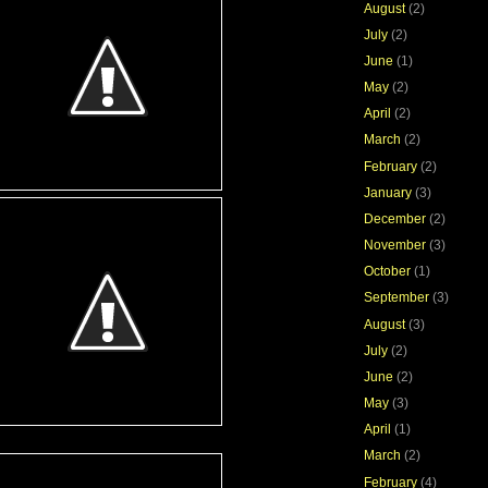
August
(2)
July
(2)
June
(1)
May
(2)
April
(2)
March
(2)
February
(2)
January
(3)
December
(2)
November
(3)
October
(1)
September
(3)
August
(3)
July
(2)
June
(2)
May
(3)
April
(1)
March
(2)
February
(4)