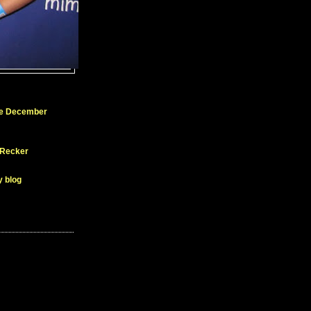
ue December
 Recker
y blog