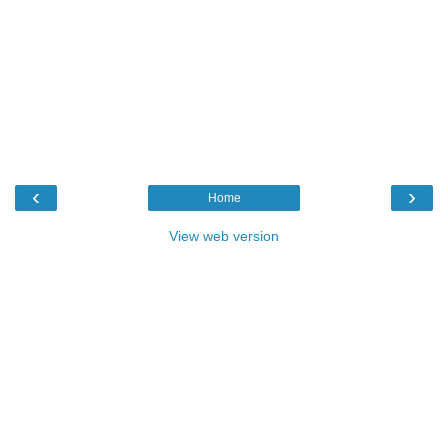
‹
›
Home
View web version