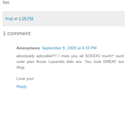
her.
Angi
at
1:05 PM
1 comment:
Anonymous
September 8, 2009 at 4:33 PM
absolutely adorable!!!! I miss you all SOOOO much!! such
cutie pies those Lazaridis kids are. You look GREAT too
Angi.
Love you!
Reply