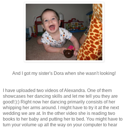
And I got my sister's Dora when she wasn't looking!
I have uploaded two videos of Alexandra. One of them
showcases her dancing skills and let me tell you they are
good!:):) Right now her dancing primarily consists of her
whipping her arms around. I might have to try it at the next
wedding we are at. In the other video she is reading two
books to her baby and putting her to bed. You might have to
turn your volume up all the way on your computer to hear