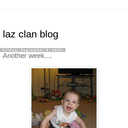
laz clan blog
Friday, September 4, 2009
Another week....