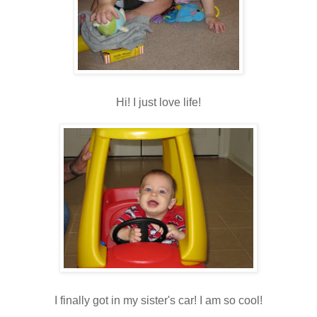
Hi! I just love life!
I finally got in my sister's car! I am so cool!