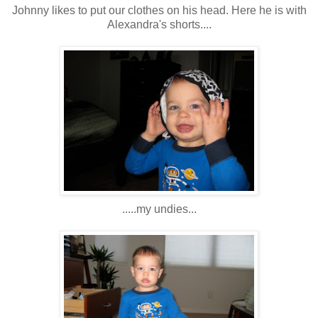
Johnny likes to put our clothes on his head. Here he is with
Alexandra's shorts....
.....my undies...