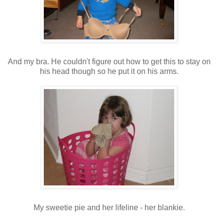
And my bra. He couldn't figure out how to get this to stay on
his head though so he put it on his arms.
My sweetie pie and her lifeline - her blankie.