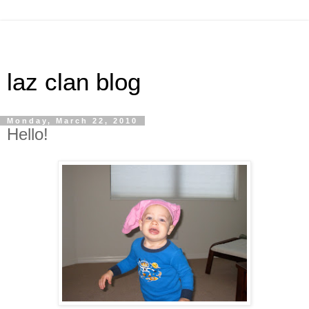
laz clan blog
Monday, March 22, 2010
Hello!