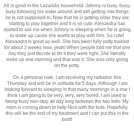
All is good in the Lazaridis household. Johnny is busy, busy,
busy following his sister around and still getting into things
he is not supposed to. Now that he is getting older they are
starting to play together and it is so cute. Alexandra has
started to ask me when Johnny is sleeping when he is going
to wake up cause she wants to play with him. So cute!
Alexandra is great as well. She has been fully potty trained
for about 3 weeks now, yeah! When people told me that one
day they just decide to do it they were right. She literally
woke up one morning and that was it. She was only going
on the potty.
On a personal note, I am receiving my radiation this
Thursday and will be in solitude for 5 days. Although I am
looking forward to sleeping in that many mornings in a row I
think I am going to be very, very, very bored. I am used to
being busy non-stop all day long between the two kids. My
mom is coming down to help Nick with the kids. Hopefully,
this will be the end of my treatment and I can put this in the
past!