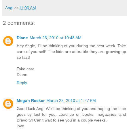
Angi
at
11:06 AM
2 comments:
Diane
March 23, 2010 at 10:48 AM
Hey Angie, I'll be thinking of you during the next week. Take
care of yourself! The kids are adorable they are growing up
so fast!
Take care
Diane
Reply
Megan Recker
March 23, 2010 at 1:27 PM
Good luck Ang! We'll be thinking of you and hoping the time
goes by fast for you. Load up on books, magazines, and
Bravo tv! Can't wait to see you in a couple weeks.
love