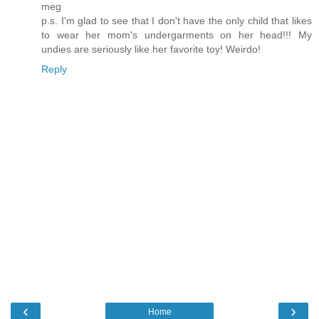
meg
p.s. I'm glad to see that I don't have the only child that likes
to wear her mom's undergarments on her head!!! My
undies are seriously like her favorite toy! Weirdo!
Reply
‹
›
Home